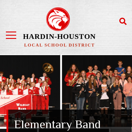
HARDIN-HOUSTON
LOCAL SCHOOL DISTRICT
Elementary Band