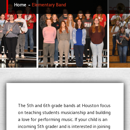
Home
Elementary Band
The 5th and 6th grade bands at Houston focus
on teaching students musicianship and building
a love for performing music. If your child is an
incoming 5th grader and is interested in joining