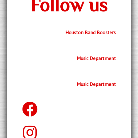
Follow us
Houston Band Boosters
Music Department
Music Department