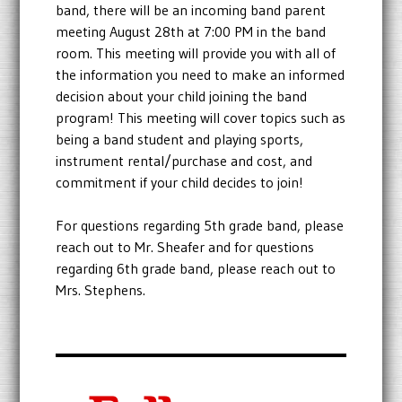
band, there will be an incoming band parent
meeting August 28th at 7:00 PM in the band
room. This meeting will provide you with all of
the information you need to make an informed
decision about your child joining the band
program! This meeting will cover topics such as
being a band student and playing sports,
instrument rental/purchase and cost, and
commitment if your child decides to join!
For questions regarding 5th grade band, please
reach out to Mr. Sheafer and for questions
regarding 6th grade band, please reach out to
Mrs. Stephens.