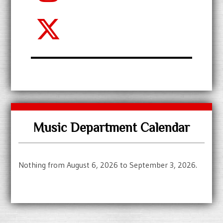
Music Department Calendar
Nothing from August 6, 2026 to September 3, 2026.