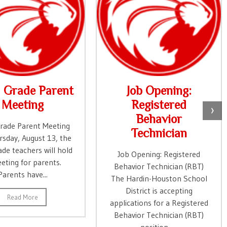
d Grade Parent
Job Opening:
Meeting
Registered
›
Behavior
Grade Parent Meeting
Technician
sday, August 13, the
ade teachers will hold
Job Opening: Registered
eting for parents.
Behavior Technician (RBT)
Parents have...
The Hardin-Houston School
District is accepting
Read More
applications for a Registered
Behavior Technician (RBT)
position. ...