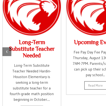
Long-Term
Upcoming Ev
Substitute Teacher
‹
Fee Pay Day Fee Pay
Needed
Thursday, August 13
7AM-7PM. Parents/s
Long-Term Substitute
can pick up their sc
Teacher Needed Hardin-
pay school...
Houston Elementary is
seeking a long-term
Read More
substitute teacher for a
fourth-grade math position
beginning in October....