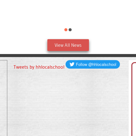
View All News
Tweets by hhlocalschool