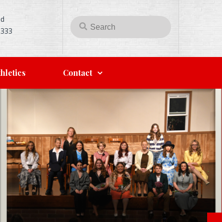
Rd
5333
hletics
Contact