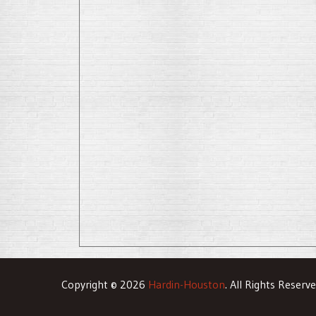
Copyright © 2026
Hardin-Houston
. All Rights Reserv