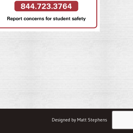
Designed by Matt Stephens