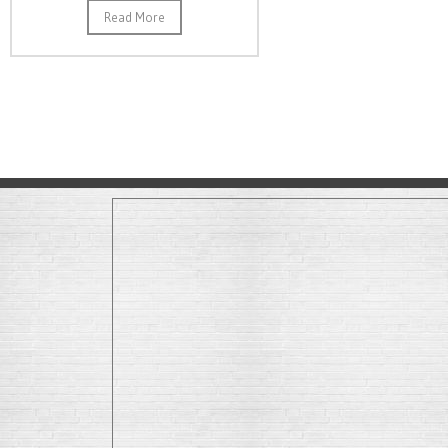
Read More