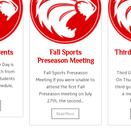
ents
Fall Sports
Thir
Preseason Meeting
 Day is
th from
Fall Sports Preseason
Third 
tudents
Meeting If you were unable to
On Thur
hedule,
attend the first Fall
third gr
Preseason meeting on July
a me
27th, the second...
Read More