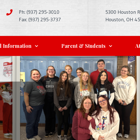
Ph: (937) 295-3010
5300 Houston 
Fax: (937) 295-3737
Houston, OH 4
l Information
Parent & Students
At
l and
FA
 Rich in
embles