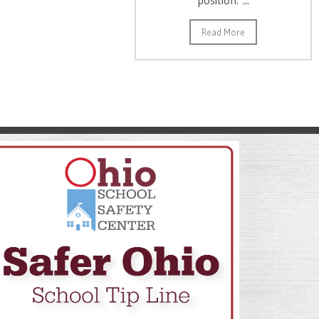
Read More