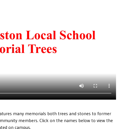
atures many memorials both trees and stones to former
ommunity members. Click on the names below to view the
cated on campus.