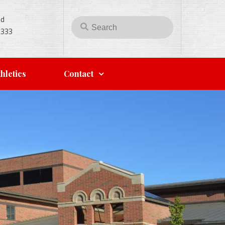
Rd
5333
hletics
Contact