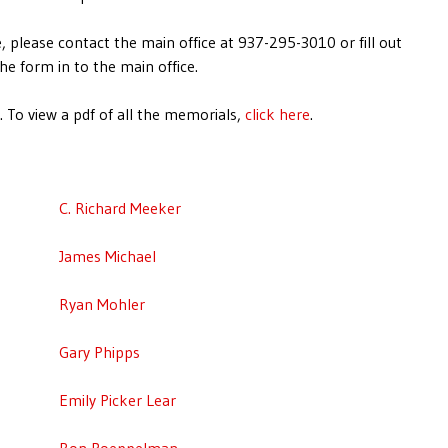
, please contact the main office at 937-295-3010 or fill out
he form in to the main office.
 To view a pdf of all the memorials,
click here
.
C. Richard Meeker
James Michael
Ryan Mohler
Gary Phipps
Emily Picker Lear
Ron Poeppelman