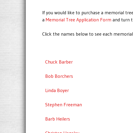
If you would like to purchase a memorial tree
a
Memorial Tree Application Form
and turn t
Click the names below to see each memorial.
Chuck Barber
Bob Borchers
Linda Boyer
Stephen Freeman
Barb Heilers
Christen Hensley