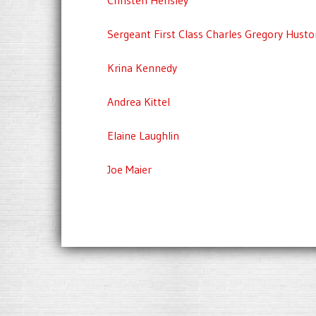
Sergeant First Class Charles Gregory Husto
Krina Kennedy
Andrea Kittel
Elaine Laughlin
Joe Maier