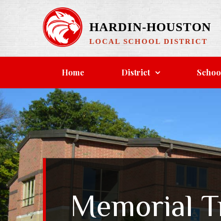
HARDIN-HOUSTON
LOCAL SCHOOL DISTRICT
Home
District
Schoo
Memorial T