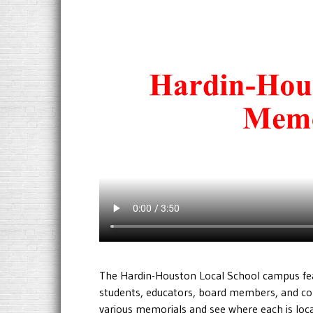
The Hardin-Houston Local School campus fe
students, educators, board members, and c
various memorials and see where each is lo