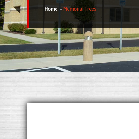
Home
Memorial Trees