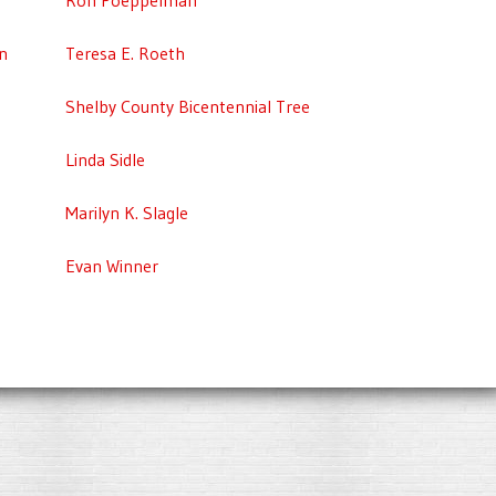
n
Teresa E. Roeth
Shelby County Bicentennial Tree
Linda Sidle
Marilyn K. Slagle
Evan Winner