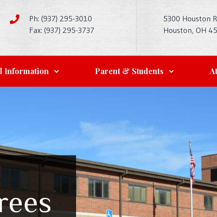
Ph: (937) 295-3010
5300 Houston 
Fax: (937) 295-3737
Houston, OH 4
l Information
Parent & Students
At
rees