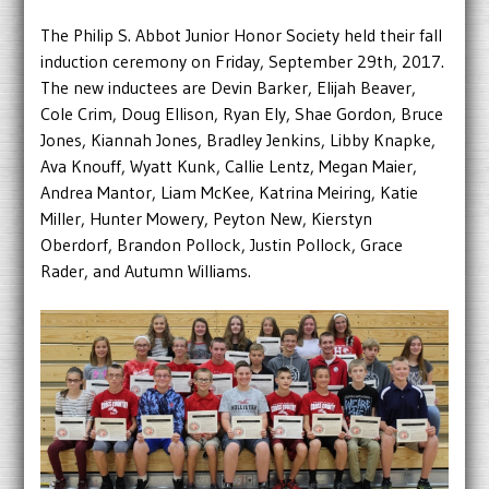
The Philip S. Abbot Junior Honor Society held their fall
induction ceremony on Friday, September 29th, 2017.
The new inductees are Devin Barker, Elijah Beaver,
Cole Crim, Doug Ellison, Ryan Ely, Shae Gordon, Bruce
Jones, Kiannah Jones, Bradley Jenkins, Libby Knapke,
Ava Knouff, Wyatt Kunk, Callie Lentz, Megan Maier,
Andrea Mantor, Liam McKee, Katrina Meiring, Katie
Miller, Hunter Mowery, Peyton New, Kierstyn
Oberdorf, Brandon Pollock, Justin Pollock, Grace
Rader, and Autumn Williams.