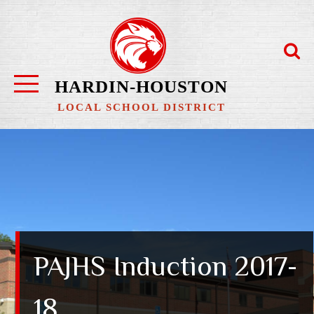
Skip
to
content
HARDIN-HOUSTON
LOCAL SCHOOL DISTRICT
PAJHS Induction 2017-
18