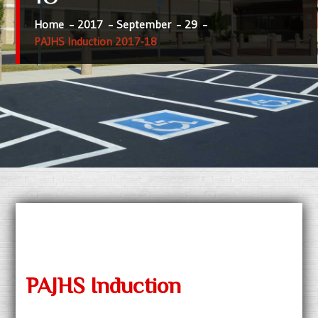
Home
2017
September
29
PAJHS Induction 2017-18
PAJHS Induction