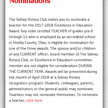
Nominations
The Sidney Rotary Club invites you to nominate a
teacher for the 2017-2018 Excellence in Education
Award. Any state certified TEACHER of grades pre-K
through 12 who is employed by an accredited school
in Shelby County, Ohio, is eligible for nomination for
one of the three awards. The spouse and/or children
of any CURRENT officer, board member of The Sidney
Rotary Club, or Excellence in Education committee
member are not eligible for consideration DURING
THE CURRENT YEAR. Awards will be presented during
the month of April 2018 at a Sidney Rotary
recognition program. Students, colleagues, parents,
administrators or the general public may nominate.
Teachers may not nominate themselves. To nominate
a teacher,
click here
.