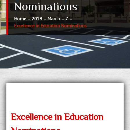
Nominations
Home
2018
March
7
Excellence in Education Nominations
Excellence in Education