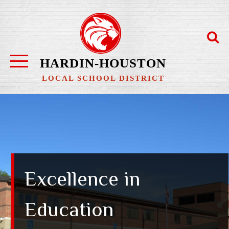
Skip
to
content
HARDIN-HOUSTON
LOCAL SCHOOL DISTRICT
Excellence in
Education