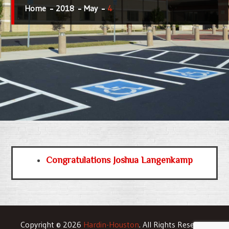
Home
2018
May
4
Congratulations Joshua Langenkamp
Copyright © 2026
Hardin-Houston
. All Rights Reserved