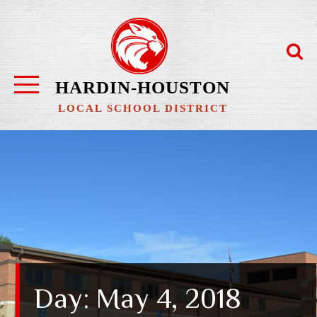
Skip
to
content
HARDIN-HOUSTON
LOCAL SCHOOL DISTRICT
Day:
May 4, 2018