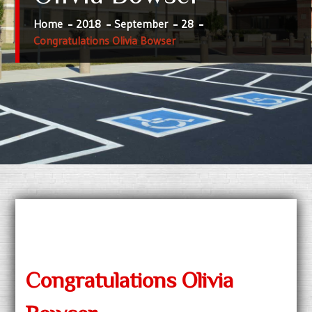
Home
2018
September
28
Congratulations Olivia Bowser
Congratulations Olivia