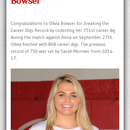
Bowser
Congratulations to Olivia Bowser for breaking the
Career Digs Record by collecting her 751st career dig
during the match against Anna on September 27th.
Olivia finished with 868 career digs. The previous
record of 750 was set by Sarah Monnier from 2014-
17.