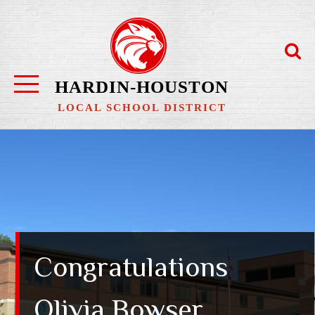
Skip
to
content
HARDIN-HOUSTON
LOCAL SCHOOL DISTRICT
Congratulations
Olivia Bowser