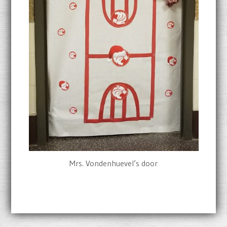
Mrs. Vondenhuevel’s door