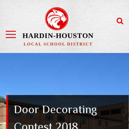
Skip
to
content
HARDIN-HOUSTON
LOCAL SCHOOL DISTRICT
Door Decorating
Contest 2018