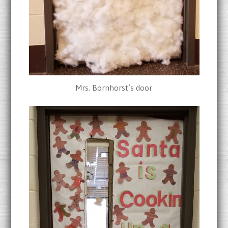
Mrs. Bornhorst’s door