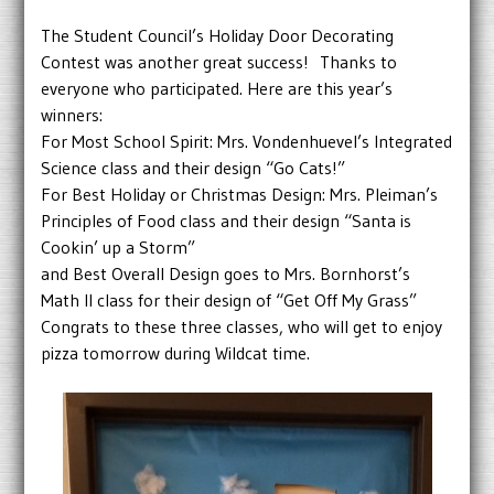
The Student Council’s Holiday Door Decorating
Contest was another great success! Thanks to
everyone who participated. Here are this year’s
winners:
For Most School Spirit: Mrs. Vondenhuevel’s Integrated
Science class and their design “Go Cats!”
For Best Holiday or Christmas Design: Mrs. Pleiman’s
Principles of Food class and their design “Santa is
Cookin’ up a Storm”
and Best Overall Design goes to Mrs. Bornhorst’s
Math II class for their design of “Get Off My Grass”
Congrats to these three classes, who will get to enjoy
pizza tomorrow during Wildcat time.