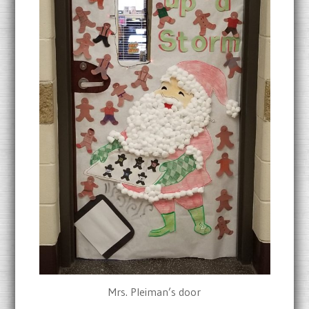
Mrs. Pleiman’s door