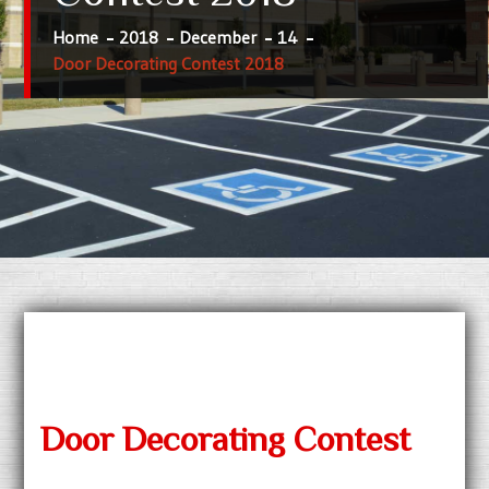
Home
2018
December
14
Door Decorating Contest 2018
Door Decorating Contest