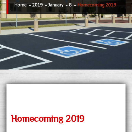
Home
2019
January
8
Homecoming 2019
Homecoming 2019