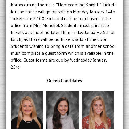
homecoming theme is “Homecoming Knight.” Tickets
for the dance will go on sale on Monday January 14th.
Tickets are $7.00 each and can be purchased in the
office from Mrs. Merickel. Students must purchase
tickets at school no later than Friday January 25th at
lunch, as there will be no tickets sold at the door.
Students wishing to bring a date from another school
must complete a guest form which is available in the
office. Guest forms are due by Wednesday January
23rd.
Queen Candidates