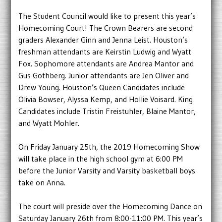
The Student Council would like to present this year’s
Homecoming Court! The Crown Bearers are second
graders Alexander Ginn and Jenna Leist. Houston’s
freshman attendants are Keirstin Ludwig and Wyatt
Fox. Sophomore attendants are Andrea Mantor and
Gus Gothberg. Junior attendants are Jen Oliver and
Drew Young. Houston’s Queen Candidates include
Olivia Bowser, Alyssa Kemp, and Hollie Voisard. King
Candidates include Tristin Freistuhler, Blaine Mantor,
and Wyatt Mohler.
On Friday January 25th, the 2019 Homecoming Show
will take place in the high school gym at 6:00 PM
before the Junior Varsity and Varsity basketball boys
take on Anna.
The court will preside over the Homecoming Dance on
Saturday January 26th from 8:00-11:00 PM. This year’s