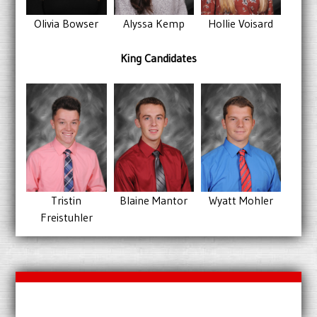
Alyssa Kemp
Hollie Voisard
Olivia Bowser
King Candidates
Wyatt Mohler
Blaine Mantor
Tristin
Freistuhler