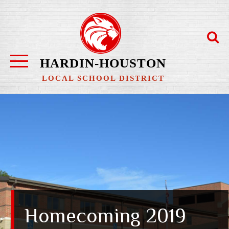
Skip
to
content
HARDIN-HOUSTON
LOCAL SCHOOL DISTRICT
Homecoming 2019