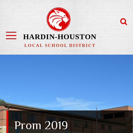
Skip
to
content
HARDIN-HOUSTON
LOCAL SCHOOL DISTRICT
Prom 2019