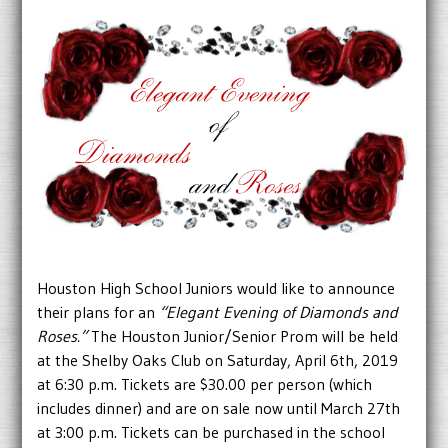
Houston High School Juniors would like to announce
their plans for an
“Elegant Evening of Diamonds and
Roses.”
The Houston Junior/Senior Prom will be held
at the Shelby Oaks Club on Saturday, April 6th, 2019
at 6:30 p.m. Tickets are $30.00 per person (which
includes dinner) and are on sale now until March 27th
at 3:00 p.m. Tickets can be purchased in the school