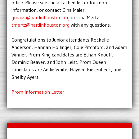
office. Please see the attached letter for more
information, or contact Gina Maier
gmaier@hardinhouston.org
or Tina Mertz
tmertz@hardinhouston.org
with any questions.
Congratulations to Junior attendants Rockelle
Anderson, Hannah Hollinger, Cole Pitchford, and Adam
Winner. Prom King candidates are Ethan Knouff,
Dominic Beaver, and John Leist. Prom Queen
candidates are Addie White, Hayden Riesenbeck, and
Shelby Ayers.
Prom Information Letter