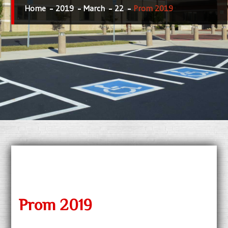
Home
2019
March
22
Prom 2019
Prom 2019