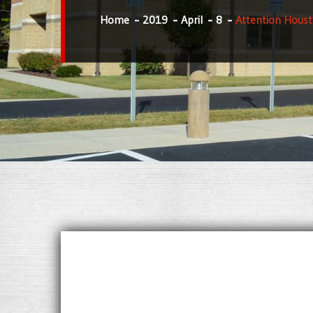
Home
2019
April
8
Attention Houst