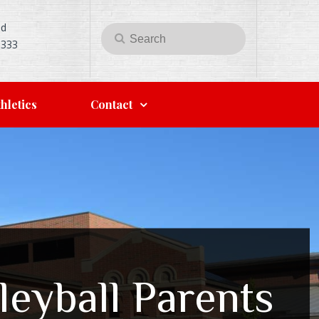
Rd
Search
Search
5333
for:
hletics
Contact
leyball Parents