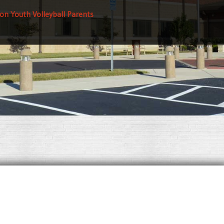
on Youth Volleyball Parents