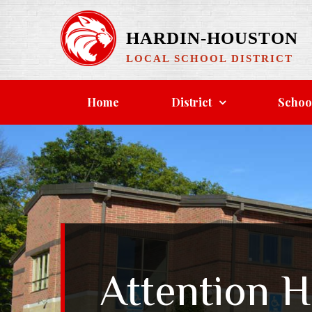
Skip
to
HARDIN-HOUSTON
content
LOCAL SCHOOL DISTRICT
Home
District
Schoo
Attention H