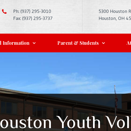
Ph: (937) 295-3010
5300 Houston 
Fax: (937) 295-3737
Houston, OH 4
l Information
Parent & Students
At
ouston Youth Vol