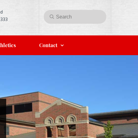
Rd
Search
Search
5333
for:
hletics
Contact