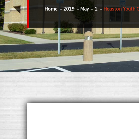
Home
2019
May
1
Houston Youth 