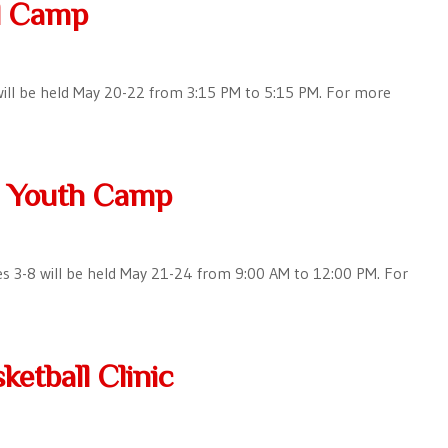
ll Camp
5 will be held May 20-22 from 3:15 PM to 5:15 PM. For more
l Youth Camp
es 3-8 will be held May 21-24 from 9:00 AM to 12:00 PM. For
ketball Clinic