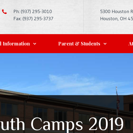
Ph: (937) 295-3010
5300 Houston 
Fax: (937) 295-3737
Houston, OH 4
l Information
Parent & Students
At
uth Camps 2019