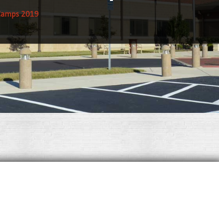
Camps 2019