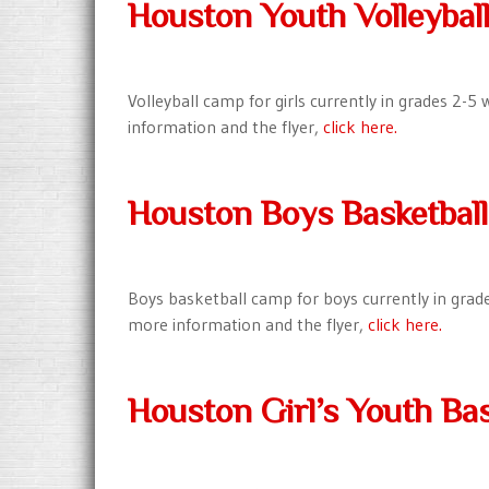
Houston Youth Volleyba
Volleyball camp for girls currently in grades 2-
information and the flyer,
click here.
Houston Boys Basketbal
Boys basketball camp for boys currently in grad
more information and the flyer,
click here.
Houston Girl’s Youth Bas