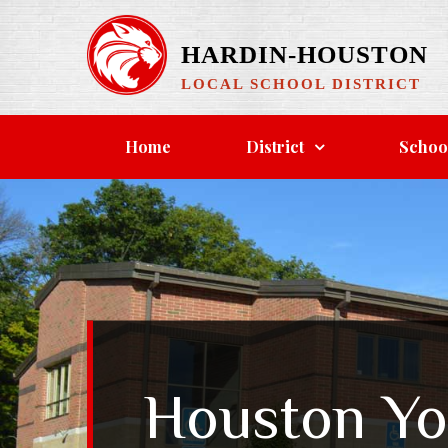
Skip
to
HARDIN-HOUSTON
content
LOCAL SCHOOL DISTRICT
Home
District
Schoo
Houston Yo