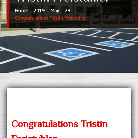
Home
2019
May
28
Congratulations Tristin Freistuhler
Congratulations Tristin