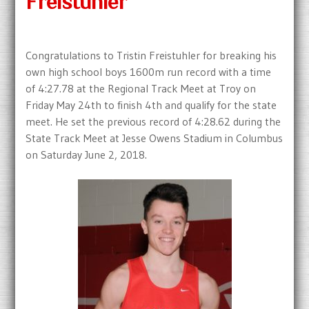
Freistuhler
Congratulations to Tristin Freistuhler for breaking his
own high school boys 1600m run record with a time
of 4:27.78 at the Regional Track Meet at Troy on
Friday May 24th to finish 4th and qualify for the state
meet. He set the previous record of 4:28.62 during the
State Track Meet at Jesse Owens Stadium in Columbus
on Saturday June 2, 2018.