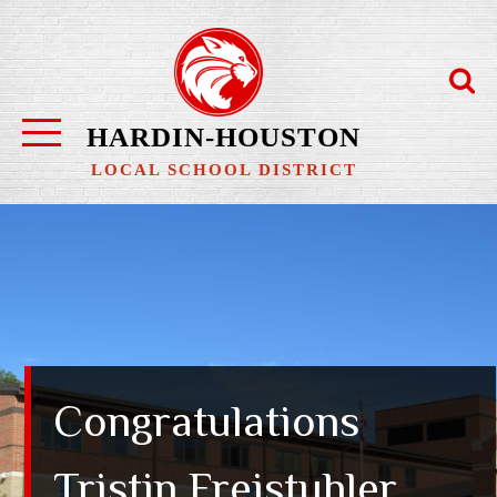
Skip
to
content
HARDIN-HOUSTON
LOCAL SCHOOL DISTRICT
Congratulations
Tristin Freistuhler