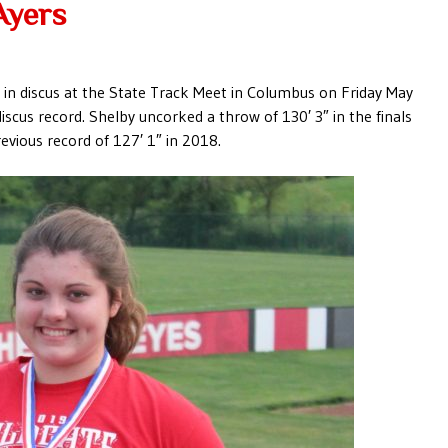
Ayers
h in discus at the State Track Meet in Columbus on Friday May
iscus record. Shelby uncorked a throw of 130′ 3″ in the finals
evious record of 127′ 1″ in 2018.