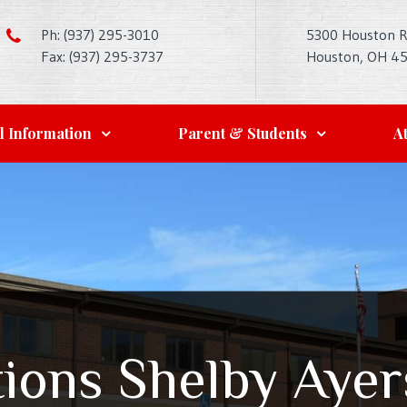
Ph: (937) 295-3010
5300 Houston 
Fax: (937) 295-3737
Houston, OH 4
l Information
Parent & Students
At
ions Shelby Ayer