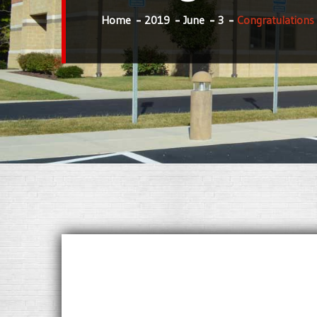
Home
2019
June
3
Congratulations