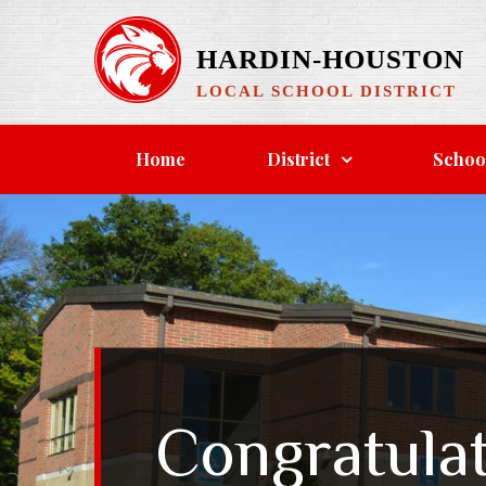
Skip
to
HARDIN-HOUSTON
content
LOCAL SCHOOL DISTRICT
Home
District
Schoo
Congratulat