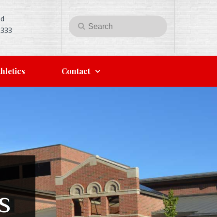
Rd
Search
Search
5333
for:
hletics
Contact
s