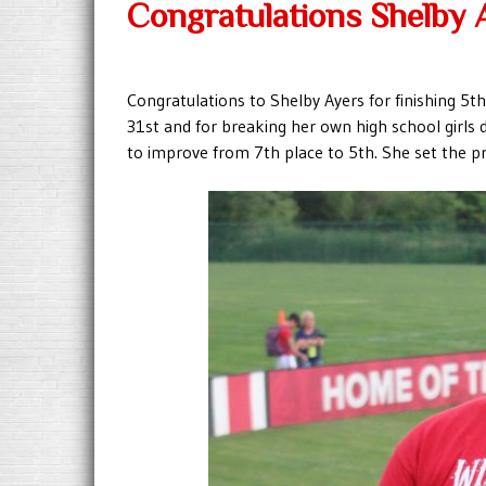
Congratulations Shelby 
Congratulations to Shelby Ayers for finishing 5t
31st and for breaking her own high school girls d
to improve from 7th place to 5th. She set the pr