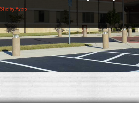
 Shelby Ayers