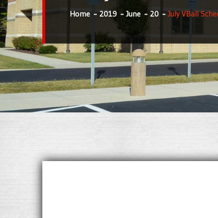
Home
2019
June
20
July VBall Sche