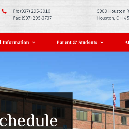
Ph: (937) 295-3010
5300 Houston 
Fax: (937) 295-3737
Houston, OH 4
l Information
Parent & Students
At
Schedule