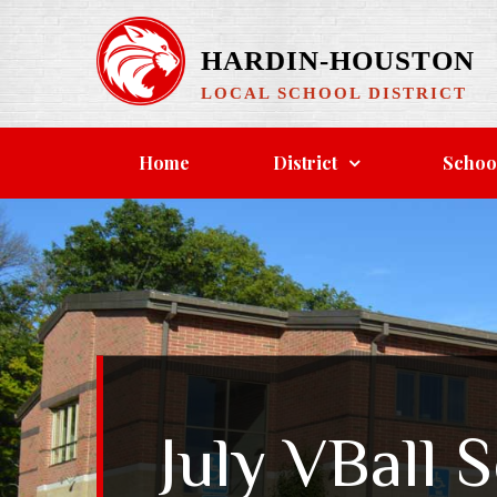
Skip
to
HARDIN-HOUSTON
content
LOCAL SCHOOL DISTRICT
Home
District
Schoo
July VBall 