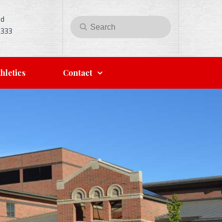
Rd
Search
Search
5333
for:
hletics
Contact