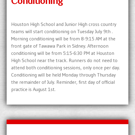
Conditioning
Houston High School and Junior High cross country
teams will start conditioning on Tuesday July 9th .
Morning conditioning will be from 8-9:15 AM at the
front gate of Tawawa Park in Sidney. Afternoon
conditioning will be from 5:15-6:30 PM at Houston
High School near the track. Runners do not need to
attend both conditioning sessions, only once per day.
Conditioning will be held Monday through Thursday
the remainder of July. Reminder, first day of official
practice is August 1st.