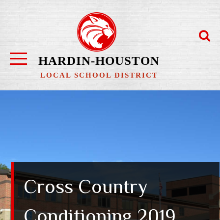
Skip
to
content
HARDIN-HOUSTON
LOCAL SCHOOL DISTRICT
Cross Country
Conditioning 2019