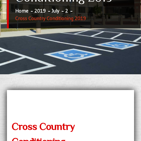
Home
2019
July
2
Cross Country Conditioning 2019
Cross Country