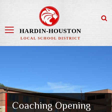
Skip
to
content
HARDIN-HOUSTON
LOCAL SCHOOL DISTRICT
Coaching Opening