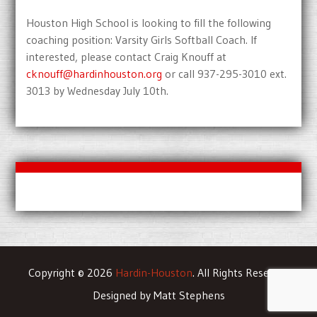
Houston High School is looking to fill the following
coaching position: Varsity Girls Softball Coach. If
interested, please contact Craig Knouff at
cknouff@hardinhouston.org
or call 937-295-3010 ext.
3013 by Wednesday July 10th.
Copyright © 2026
Hardin-Houston
. All Rights Reserved
Designed by Matt Stephens