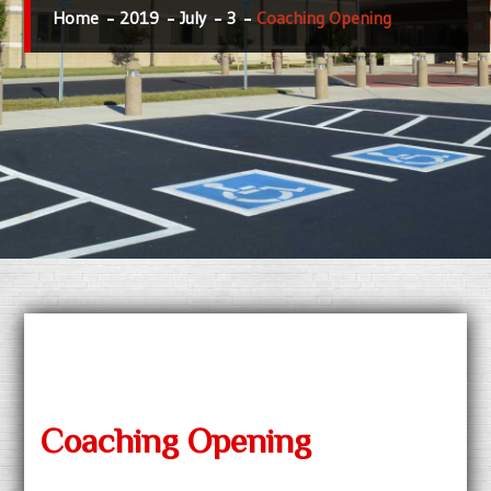
Home
2019
July
3
Coaching Opening
Coaching Opening