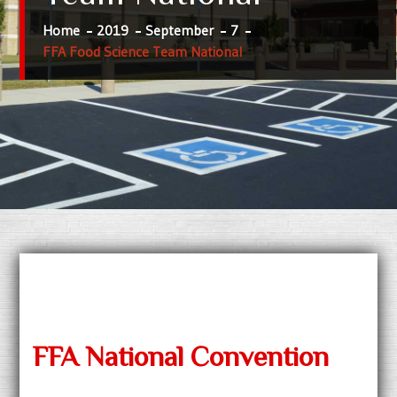
Home
2019
September
7
FFA Food Science Team National
FFA National Convention