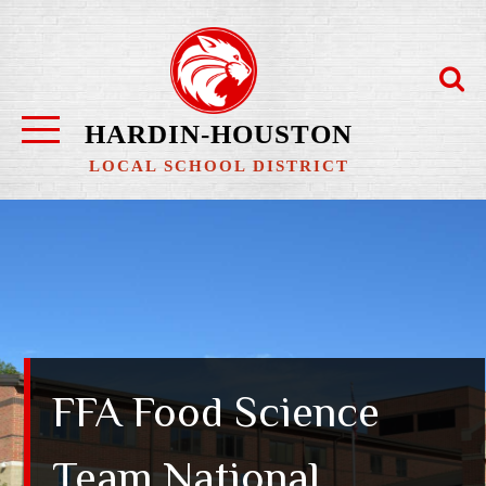
Skip
to
content
HARDIN-HOUSTON
LOCAL SCHOOL DISTRICT
FFA Food Science
Team National