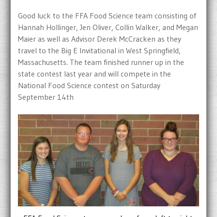
Good luck to the FFA Food Science team consisting of
Hannah Hollinger, Jen Oliver, Collin Walker, and Megan
Maier as well as Advisor Derek McCracken as they
travel to the Big E Invitational in West Springfield,
Massachusetts. The team finished runner up in the
state contest last year and will compete in the
National Food Science contest on Saturday
September 14th