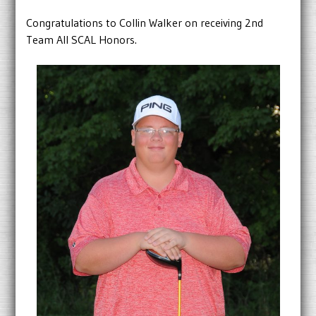
Congratulations to Collin Walker on receiving 2nd
Team All SCAL Honors.