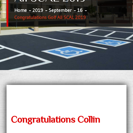
Home
2019
September
16
Congratulations Golf All SCAL 2019
Congratulations Collin