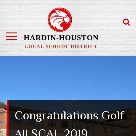
Skip
to
content
HARDIN-HOUSTON
LOCAL SCHOOL DISTRICT
Congratulations Golf
All SCAL 2019