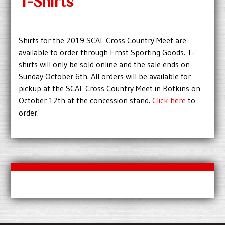
T-Shirts
Shirts for the 2019 SCAL Cross Country Meet are
available to order through Ernst Sporting Goods. T-
shirts will only be sold online and the sale ends on
Sunday October 6th. All orders will be available for
pickup at the SCAL Cross Country Meet in Botkins on
October 12th at the concession stand.
Click here
to
order.