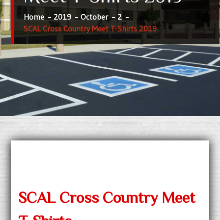
Home
2019
October
2
SCAL Cross Country Meet T-Shirts 2019
SCAL Cross Country Meet