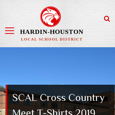
Skip
to
content
HARDIN-HOUSTON
LOCAL SCHOOL DISTRICT
SCAL Cross Country
Meet T-Shirts 2019