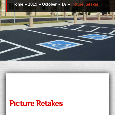
Home
2019
October
14
Picture Retakes
Picture Retakes