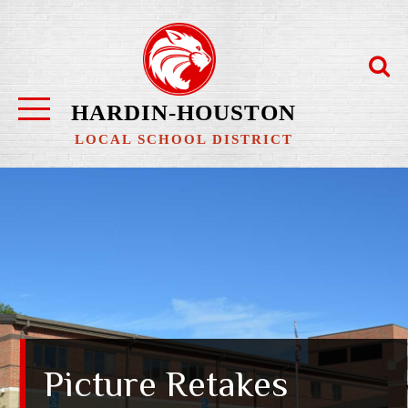
Skip
to
content
HARDIN-HOUSTON
LOCAL SCHOOL DISTRICT
Picture Retakes