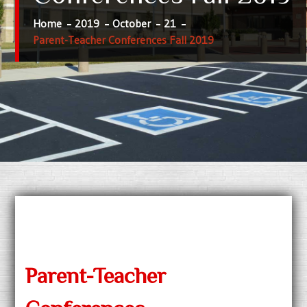
Home
2019
October
21
Parent-Teacher Conferences Fall 2019
Parent-Teacher