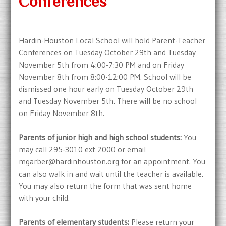
Conferences
Hardin-Houston Local School will hold Parent-Teacher
Conferences on Tuesday October 29th and Tuesday
November 5th from 4:00-7:30 PM and on Friday
November 8th from 8:00-12:00 PM. School will be
dismissed one hour early on Tuesday October 29th
and Tuesday November 5th. There will be no school
on Friday November 8th.
Parents of junior high and high school students:
You
may call 295-3010 ext 2000 or email
mgarber@hardinhouston.org for an appointment. You
can also walk in and wait until the teacher is available.
You may also return the form that was sent home
with your child.
Parents of elementary students:
Please return your