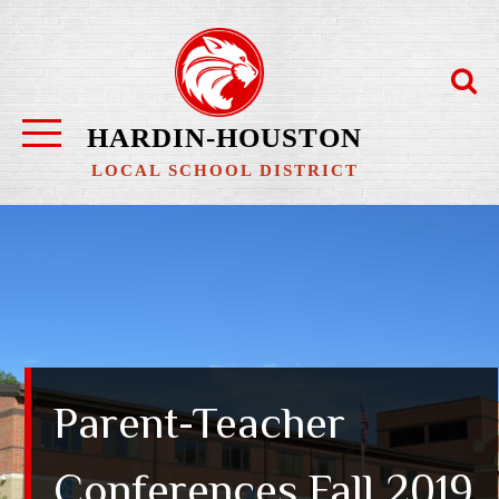
Skip
to
content
HARDIN-HOUSTON
LOCAL SCHOOL DISTRICT
Parent-Teacher
Conferences Fall 2019