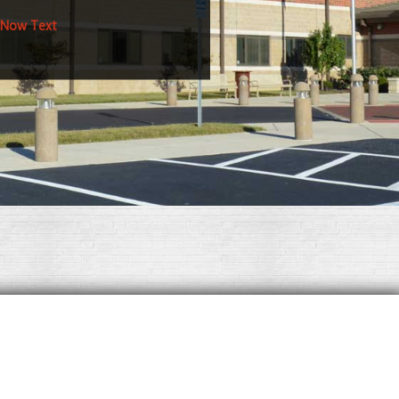
 Now Text