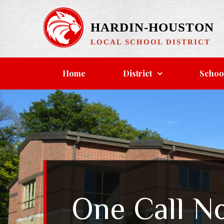
Skip
to
HARDIN-HOUSTON
content
LOCAL SCHOOL DISTRICT
Home
District
Schoo
One Call N