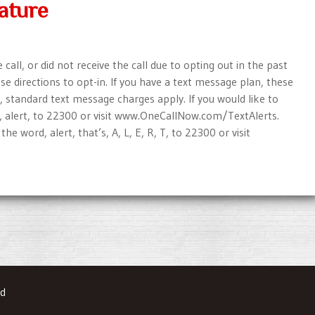
ature
all, or did not receive the call due to opting out in the past
e directions to opt-in. If you have a text message plan, these
, standard text message charges apply. If you would like to
d, alert, to 22300 or visit www.OneCallNow.com/TextAlerts.
he word, alert, that’s, A, L, E, R, T, to 22300 or visit
ed