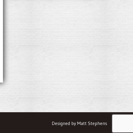
Designed by Matt Stephens