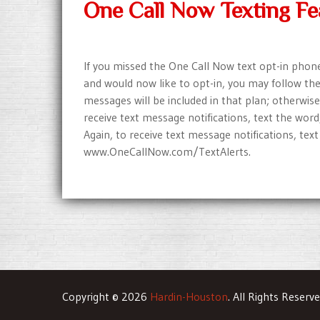
One Call Now Texting Fe
If you missed the One Call Now text opt-in phone c
and would now like to opt-in, you may follow thes
messages will be included in that plan; otherwise
receive text message notifications, text the wor
Again, to receive text message notifications, text t
www.OneCallNow.com/TextAlerts.
Copyright © 2026
Hardin-Houston
. All Rights Reserv