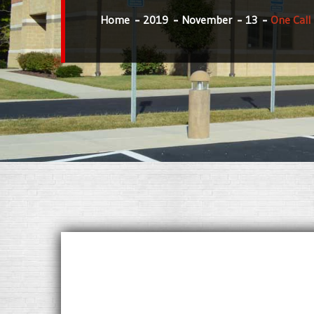
Home
2019
November
13
One Call