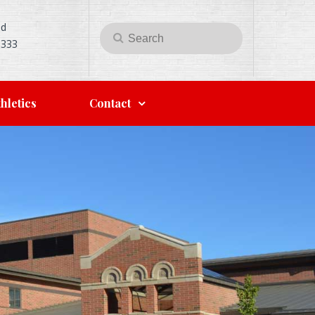
Rd
Search
Search
5333
for:
hletics
Contact