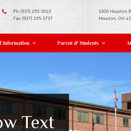
Ph: (937) 295-3010
5300 Houston 
Fax: (937) 295-3737
Houston, OH 4
l Information
Parent & Students
At
ow Text