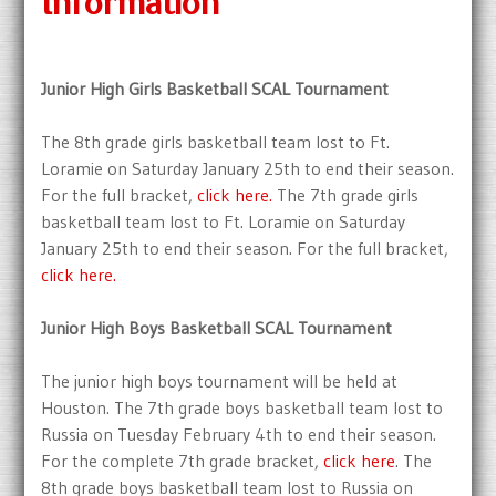
Information
Junior High Girls Basketball SCAL Tournament
The 8th grade girls basketball team lost to Ft.
Loramie on Saturday January 25th to end their season.
For the full bracket,
click here.
The 7th grade girls
basketball team lost to Ft. Loramie on Saturday
January 25th to end their season. For the full bracket,
click here.
Junior High Boys Basketball SCAL Tournament
The junior high boys tournament will be held at
Houston. The 7th grade boys basketball team lost to
Russia on Tuesday February 4th to end their season.
For the complete 7th grade bracket,
click here
. The
8th grade boys basketball team lost to Russia on