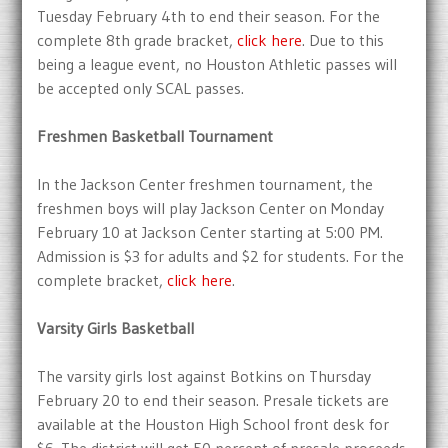
Tuesday February 4th to end their season. For the
complete 8th grade bracket,
click here
. Due to this
being a league event, no Houston Athletic passes will
be accepted only SCAL passes.
Freshmen Basketball Tournament
In the Jackson Center freshmen tournament, the
freshmen boys will play Jackson Center on Monday
February 10 at Jackson Center starting at 5:00 PM.
Admission is $3 for adults and $2 for students. For the
complete bracket,
click here
.
Varsity Girls Basketball
The varsity girls lost against Botkins on Thursday
February 20 to end their season. Presale tickets are
available at the Houston High School front desk for