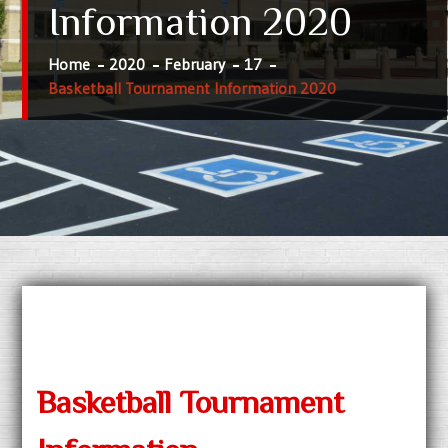
Information 2020
Home
2020
February
17
Basketball Tournament Information 2020
Basketball Tournament