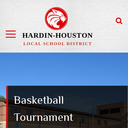
Skip
to
content
HARDIN-HOUSTON
LOCAL SCHOOL DISTRICT
Basketball
Tournament