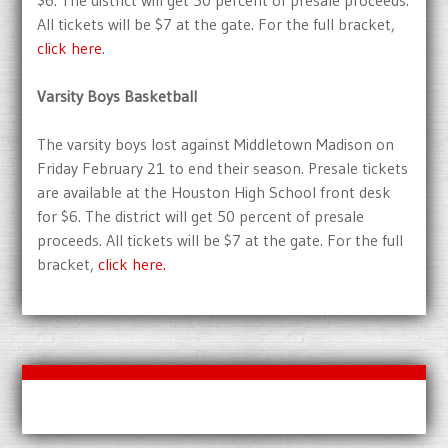
$6. The district will get 50 percent of presale proceeds.
All tickets will be $7 at the gate. For the full bracket,
click here
.
Varsity Boys Basketball
The varsity boys lost against Middletown Madison on
Friday February 21 to end their season. Presale tickets
are available at the Houston High School front desk
for $6. The district will get 50 percent of presale
proceeds. All tickets will be $7 at the gate. For the full
bracket,
click here.