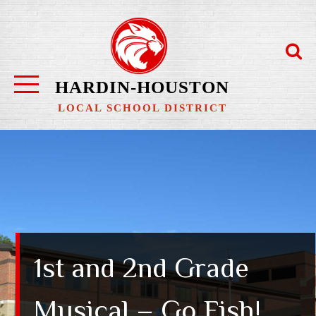
Skip
to
content
HARDIN-HOUSTON
LOCAL SCHOOL DISTRICT
1st and 2nd Grade
Musical – Go Fish!