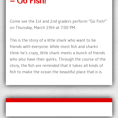
– Go Fish!
Come see the 1st and 2nd graders perform “Go Fish!”
on Thursday, March 19th at 7:00 PM.
This is the story of a little shark who want to be
friends with everyone. While most fish and sharks
think he’s crazy, little shark meets a bunch of friends
who also have their quirks. Through the course of the
story, the fish are reminded that it takes all kinds of
fish to make the ocean the beautiful place that is is.