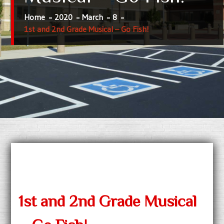
Home
2020
March
8
1st and 2nd Grade Musical – Go Fish!
1st and 2nd Grade Musical