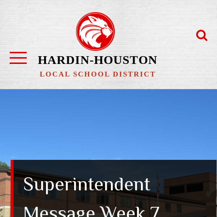
Skip
to
content
HARDIN-HOUSTON
LOCAL SCHOOL DISTRICT
Superintendent
Message Week 7