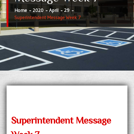
Home
2020
April
29
Superintendent Message Week 7
Superintendent Message