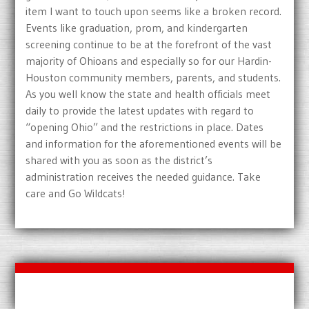
item I want to touch upon seems like a broken record.
Events like graduation, prom, and kindergarten
screening continue to be at the forefront of the vast
majority of Ohioans and especially so for our Hardin-
Houston community members, parents, and students.
As you well know the state and health officials meet
daily to provide the latest updates with regard to
“opening Ohio” and the restrictions in place. Dates
and information for the aforementioned events will be
shared with you as soon as the district’s
administration receives the needed guidance. Take
care and Go Wildcats!