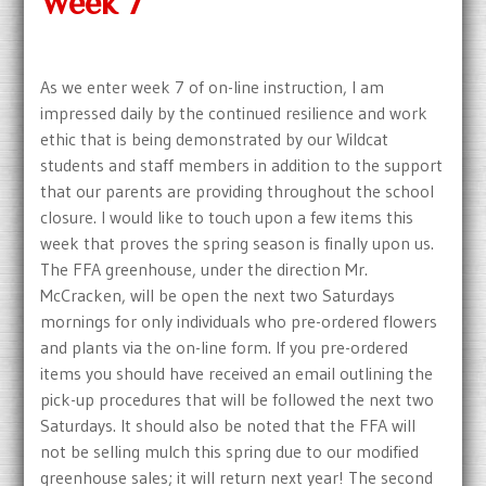
Week 7
As we enter week 7 of on-line instruction, I am
impressed daily by the continued resilience and work
ethic that is being demonstrated by our Wildcat
students and staff members in addition to the support
that our parents are providing throughout the school
closure. I would like to touch upon a few items this
week that proves the spring season is finally upon us.
The FFA greenhouse, under the direction Mr.
McCracken, will be open the next two Saturdays
mornings for only individuals who pre-ordered flowers
and plants via the on-line form. If you pre-ordered
items you should have received an email outlining the
pick-up procedures that will be followed the next two
Saturdays. It should also be noted that the FFA will
not be selling mulch this spring due to our modified
greenhouse sales; it will return next year! The second