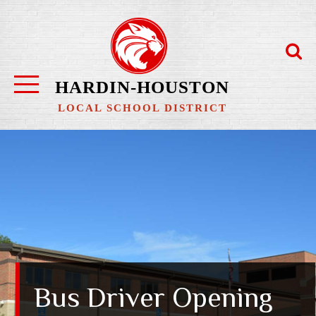
Skip
to
content
HARDIN-HOUSTON
LOCAL SCHOOL DISTRICT
Bus Driver Opening