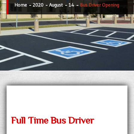
Home
2020
August
14
Bus Driver Opening
Full Time Bus Driver