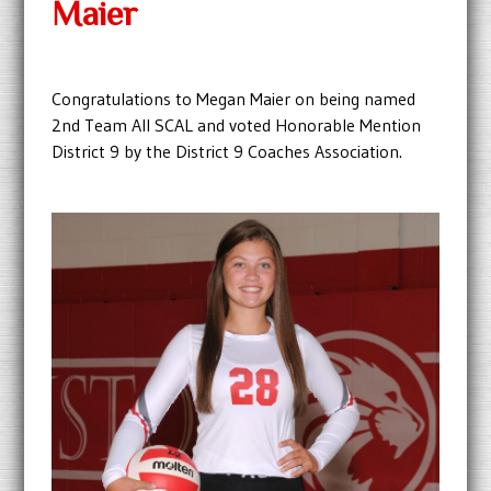
Maier
Congratulations to Megan Maier on being named
2nd Team All SCAL and voted Honorable Mention
District 9 by the District 9 Coaches Association.