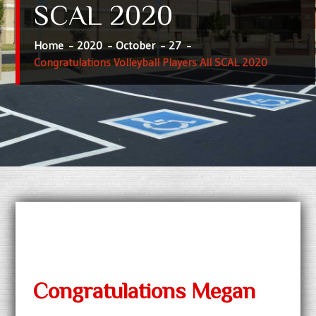
SCAL 2020
Home
2020
October
27
Congratulations Volleyball Players All SCAL 2020
Congratulations Megan