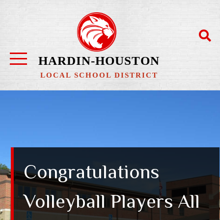
HARDIN-HOUSTON
LOCAL SCHOOL DISTRICT
Congratulations
Volleyball Players All