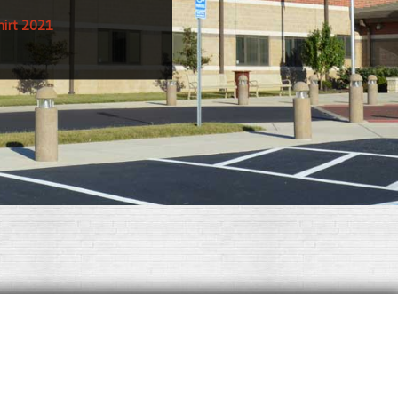
hirt 2021