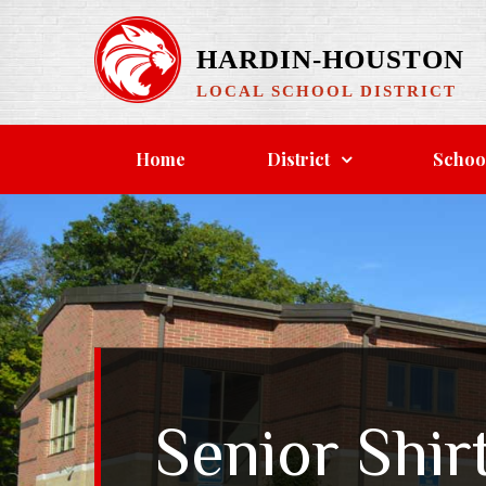
Skip
to
HARDIN-HOUSTON
content
LOCAL SCHOOL DISTRICT
Home
District
Schoo
Senior Shir