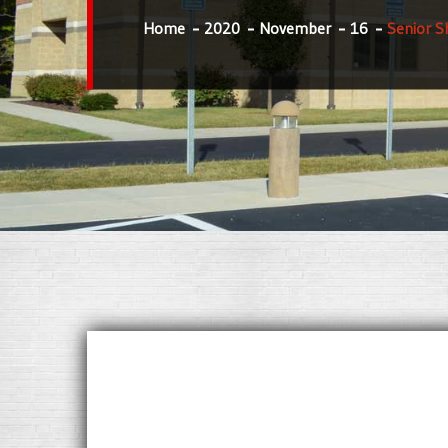
Home
2020
November
16
Senior S