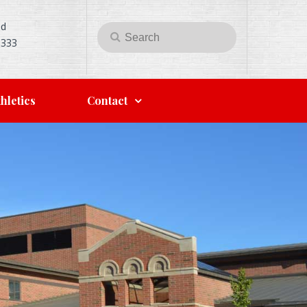
Rd
Search
Search
5333
for:
hletics
Contact