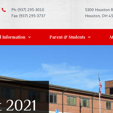
Ph: (937) 295-3010
5300 Houston 
Fax: (937) 295-3737
Houston, OH 4
l Information
Parent & Students
At
t 2021