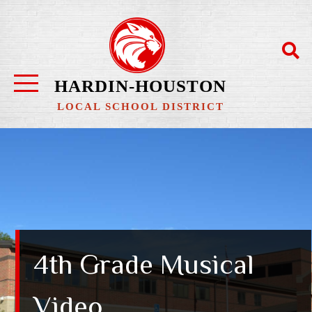
HARDIN-HOUSTON
LOCAL SCHOOL DISTRICT
4th Grade Musical
Video