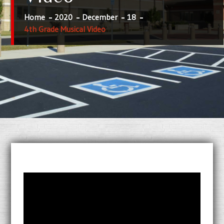
Home
2020
December
18
4th Grade Musical Video