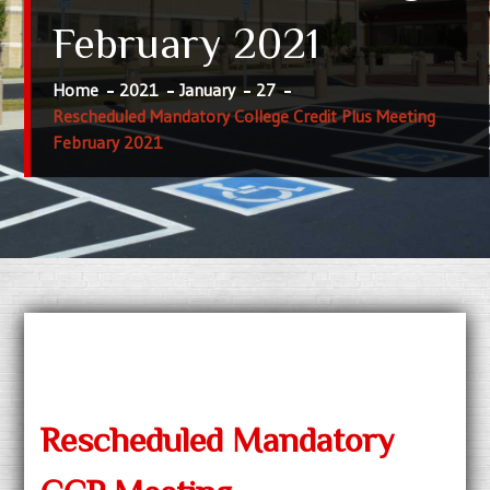
February 2021
Home
2021
January
27
Rescheduled Mandatory College Credit Plus Meeting
February 2021
Rescheduled Mandatory