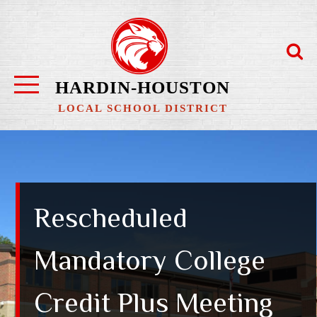
Skip
to
content
HARDIN-HOUSTON
LOCAL SCHOOL DISTRICT
Rescheduled
Mandatory College
Credit Plus Meeting