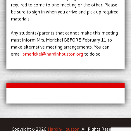
required to come to one meeting or the other. Please
be sure to sign in when you arrive and pick up required
materials.
Any students/parents that cannot make this meeting
must inform Mrs. Merickel BEFORE February 11 to
make alternative meeting arrangements. You can
email
smerickel@hardinhouston.org
to do so.
Copyright © 2026
Hardin-Houston
. All Rights Reserved