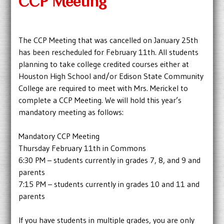
CCP Meeting
The CCP Meeting that was cancelled on January 25th
has been rescheduled for February 11th. All students
planning to take college credited courses either at
Houston High School and/or Edison State Community
College are required to meet with Mrs. Merickel to
complete a CCP Meeting. We will hold this year’s
mandatory meeting as follows:
Mandatory CCP Meeting
Thursday February 11th in Commons
6:30 PM – students currently in grades 7, 8, and 9 and
parents
7:15 PM – students currently in grades 10 and 11 and
parents
If you have students in multiple grades, you are only