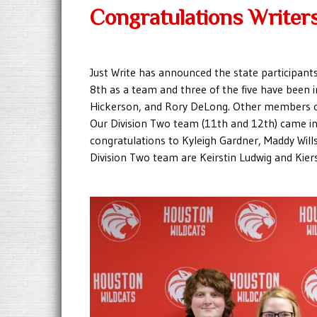
Congratulations Writer
Just Write has announced the state participant
8th as a team and three of the five have been i
Hickerson, and Rory DeLong. Other members o
Our Division Two team (11th and 12th) came in 4
congratulations to Kyleigh Gardner, Maddy Wil
Division Two team are Keirstin Ludwig and Kier