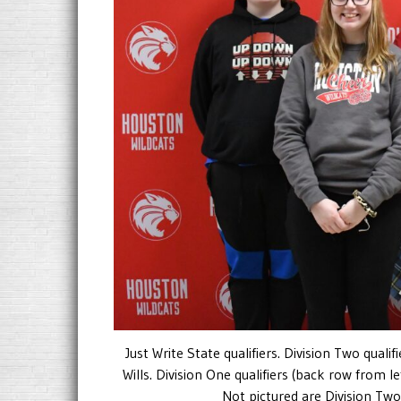
Just Write State qualifiers. Division Two quali
Wills. Division One qualifiers (back row from l
Not pictured are Division Two