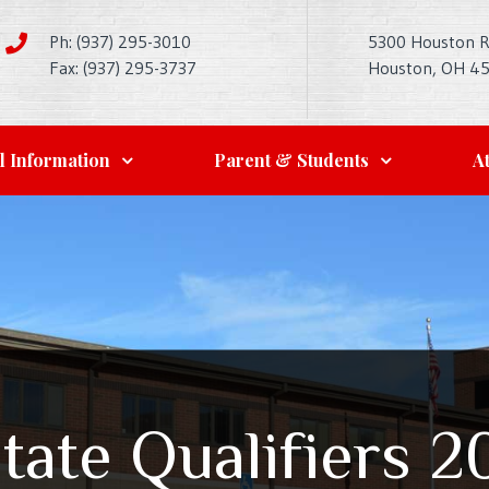
Ph: (937) 295-3010
5300 Houston 
Fax: (937) 295-3737
Houston, OH 4
l Information
Parent & Students
At
State Qualifiers 