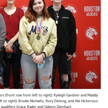
fiers (front row from left to right): Kyleigh Gardner and Maddy
eft to right): Brodie Nishwitz, Rory Delong, and Abi Hickerson.
 qualifiers Grace Rader and Gideon Dienhart.