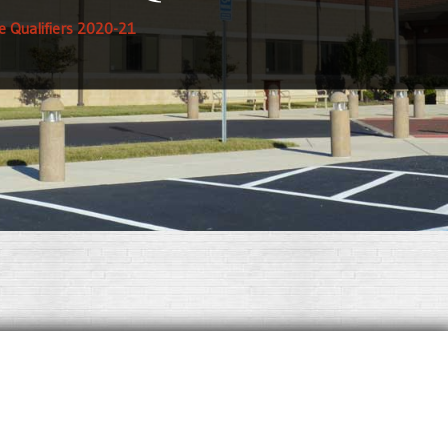
te Qualifiers 2020-21