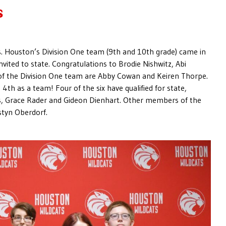
s
s. Houston’s Division One team (9th and 10th grade) came in
nvited to state. Congratulations to Brodie Nishwitz, Abi
f the Division One team are Abby Cowan and Keiren Thorpe.
th as a team! Four of the six have qualified for state,
ls, Grace Rader and Gideon Dienhart. Other members of the
styn Oberdorf.