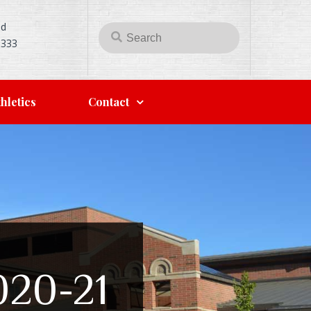
Rd
5333
hletics
Contact
2020-21