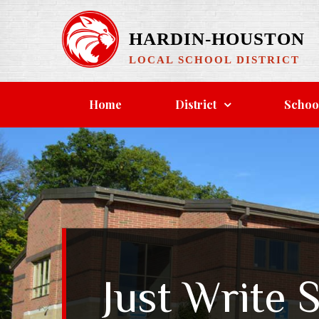
HARDIN-HOUSTON
LOCAL SCHOOL DISTRICT
Home
District
Schoo
Just Write 