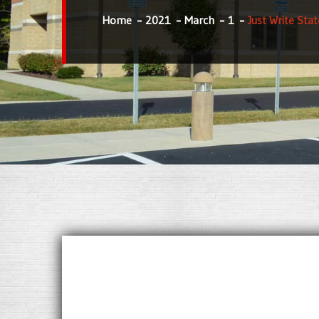
Home
2021
March
1
Just Write Sta