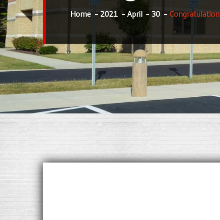
Home
2021
April
30
Congratulation