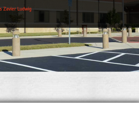
s Zavier Ludwig