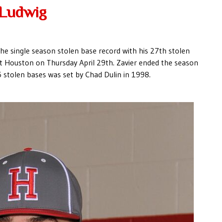
 Ludwig
the single season stolen base record with his 27th stolen
t Houston on Thursday April 29th. Zavier ended the season
6 stolen bases was set by Chad Dulin in 1998.