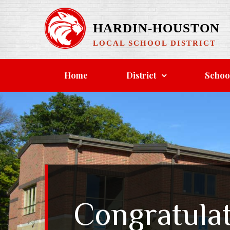
HARDIN-HOUSTON
LOCAL SCHOOL DISTRICT
Home
District
Schoo
Congratula