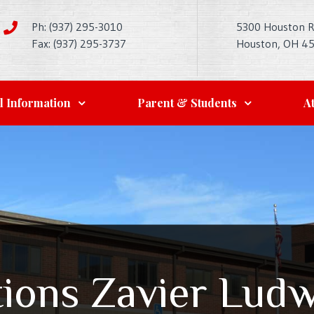
Ph: (937) 295-3010
5300 Houston 
Fax: (937) 295-3737
Houston, OH 4
l Information
Parent & Students
At
tions Zavier Ludw