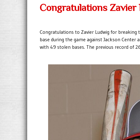
Congratulations Zavier
Congratulations to Zavier Ludwig for breaking 
base during the game against Jackson Center a
with 49 stolen bases. The previous record of 2