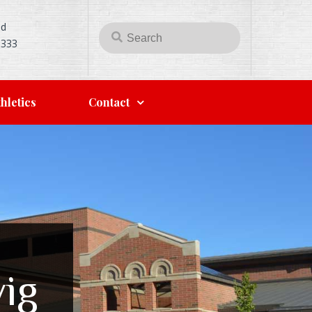
Rd
5333
hletics
Contact
ig