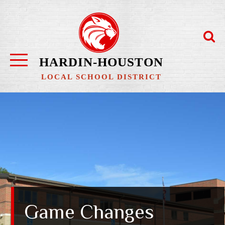
Skip
to
content
HARDIN-HOUSTON
LOCAL SCHOOL DISTRICT
Game Changes