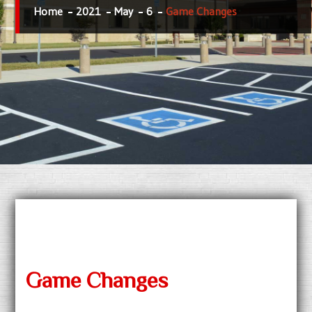
Home
2021
May
6
Game Changes
Game Changes