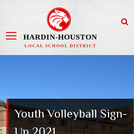
Skip
to
content
HARDIN-HOUSTON
LOCAL SCHOOL DISTRICT
Youth Volleyball Sign-
Up 2021