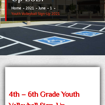
Home
2021
June
1
Youth Volleyball Sign-Up 2021
4th – 6th Grade Youth