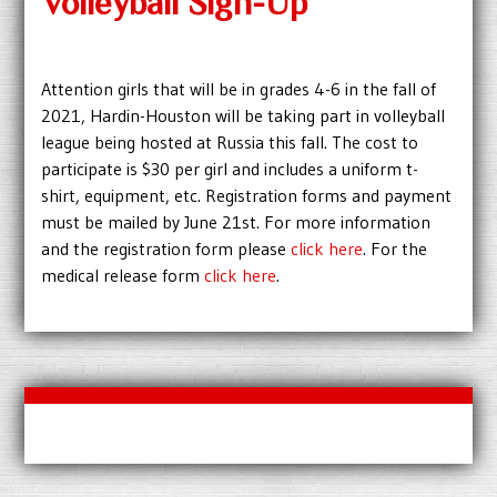
Volleyball Sign-Up
Attention girls that will be in grades 4-6 in the fall of
2021, Hardin-Houston will be taking part in volleyball
league being hosted at Russia this fall. The cost to
participate is $30 per girl and includes a uniform t-
shirt, equipment, etc. Registration forms and payment
must be mailed by June 21st. For more information
and the registration form please
click here
. For the
medical release form
click here
.