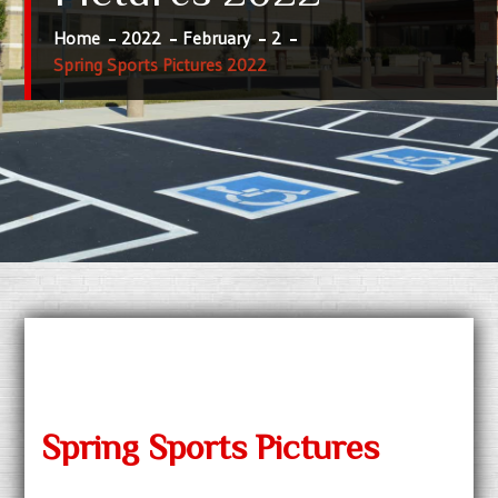
Home
2022
February
2
Spring Sports Pictures 2022
Spring Sports Pictures