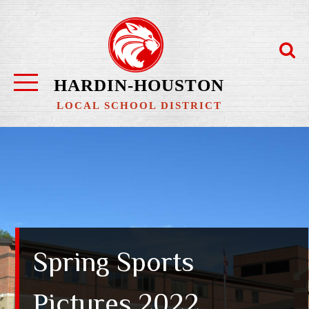
Skip
to
content
HARDIN-HOUSTON
LOCAL SCHOOL DISTRICT
Spring Sports
Pictures 2022