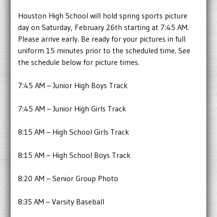
Houston High School will hold spring sports picture
day on Saturday, February 26th starting at 7:45 AM.
Please arrive early. Be ready for your pictures in full
uniform 15 minutes prior to the scheduled time. See
the schedule below for picture times.
7:45 AM – Junior High Boys Track
7:45 AM – Junior High Girls Track
8:15 AM – High School Girls Track
8:15 AM – High School Boys Track
8:20 AM – Senior Group Photo
8:35 AM – Varsity Baseball