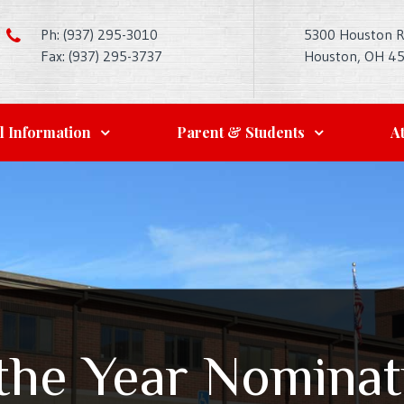
Ph: (937) 295-3010
5300 Houston 
Fax: (937) 295-3737
Houston, OH 4
l Information
Parent & Students
At
 the Year Nomina