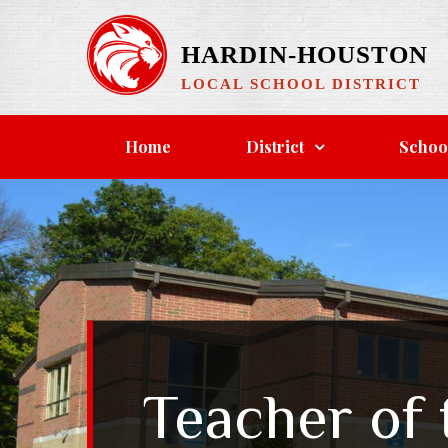
Skip
to
HARDIN-HOUSTON
content
LOCAL SCHOOL DISTRICT
Home
District
Schoo
Teacher of