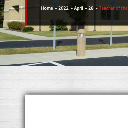
Home
2022
April
28
Teacher of th