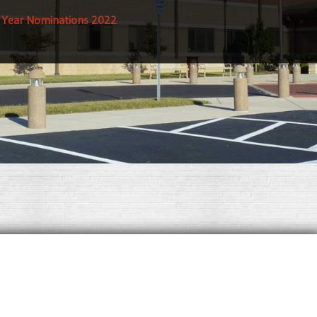
e Year Nominations 2022