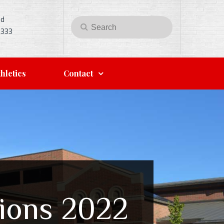
Rd
Search
Search
5333
for:
hletics
Contact
tions 2022