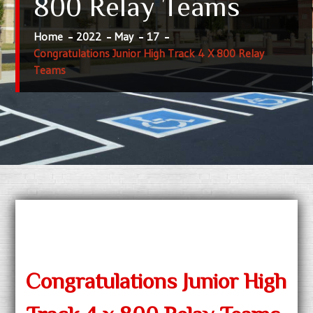
800 Relay Teams
Home
2022
May
17
Congratulations Junior High Track 4 X 800 Relay
Teams
Congratulations Junior High