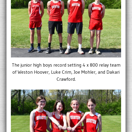
The junior high boys record setting 4 x 800 relay team
of Weston Hoover, Luke Crim, Joe Mohler, and Dakari
Crawford.