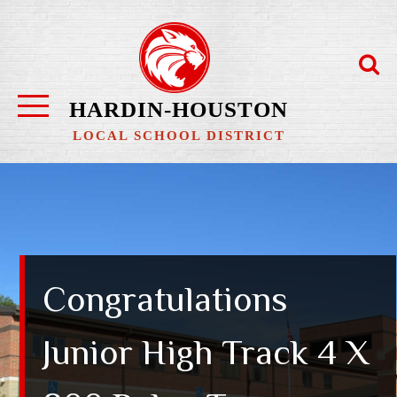
Skip
to
content
HARDIN-HOUSTON
LOCAL SCHOOL DISTRICT
Congratulations
Junior High Track 4 X