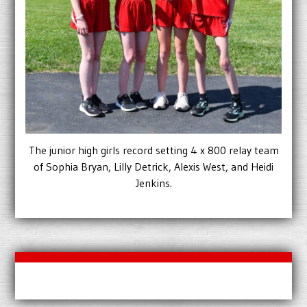
The junior high girls record setting 4 x 800 relay team
of Sophia Bryan, Lilly Detrick, Alexis West, and Heidi
Jenkins.