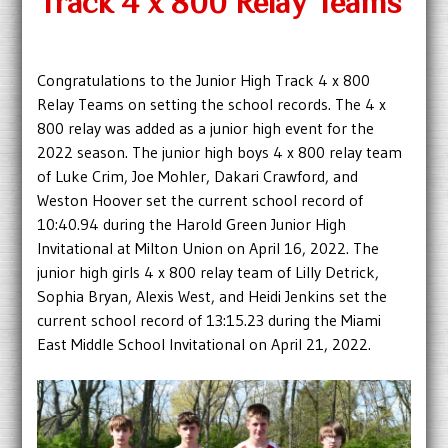
Track 4 x 800 Relay Teams
Congratulations to the Junior High Track 4 x 800
Relay Teams on setting the school records. The 4 x
800 relay was added as a junior high event for the
2022 season. The junior high boys 4 x 800 relay team
of Luke Crim, Joe Mohler, Dakari Crawford, and
Weston Hoover set the current school record of
10:40.94 during the Harold Green Junior High
Invitational at Milton Union on April 16, 2022. The
junior high girls 4 x 800 relay team of Lilly Detrick,
Sophia Bryan, Alexis West, and Heidi Jenkins set the
current school record of 13:15.23 during the Miami
East Middle School Invitational on April 21, 2022.