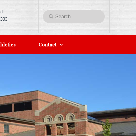
Rd
Search
Search
5333
for:
hletics
Contact