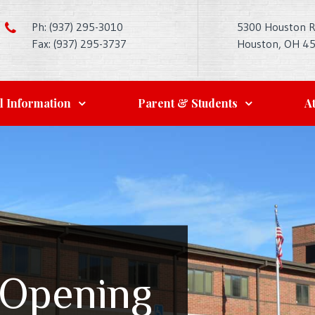
Ph: (937) 295-3010
5300 Houston 
Fax: (937) 295-3737
Houston, OH 4
l Information
Parent & Students
At
 Opening