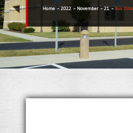
Home
2022
November
21
Bus Driv