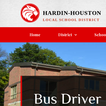
Skip
to
HARDIN-HOUSTON
content
LOCAL SCHOOL DISTRICT
Home
District
Schoo
Bus Driver