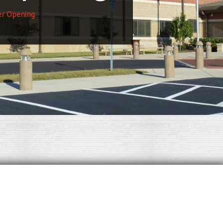
er Opening