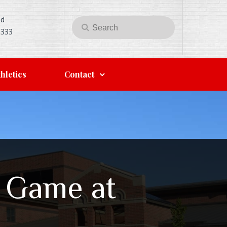
Rd
Search
Search
5333
for:
hletics
Contact
l Game at