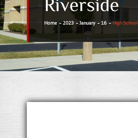
Riverside
Home
2023
January
16
High School