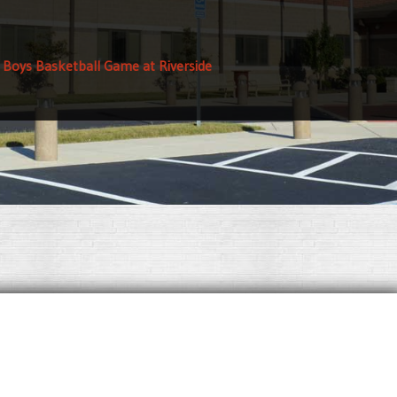
 Boys Basketball Game at Riverside