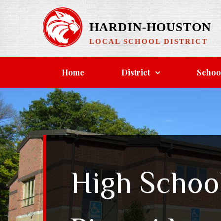
Skip
to
HARDIN-HOUSTON
content
LOCAL SCHOOL DISTRICT
Home
District
Schoo
High Schoo