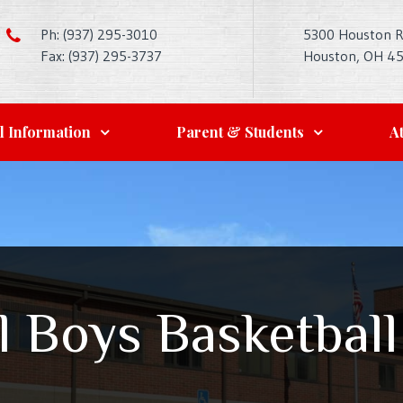
Ph: (937) 295-3010
5300 Houston 
Fax: (937) 295-3737
Houston, OH 4
l Information
Parent & Students
At
l Boys Basketbal