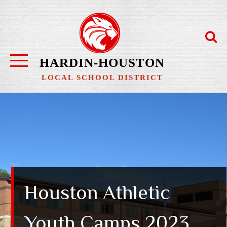
Skip
to
content
HARDIN-HOUSTON
LOCAL SCHOOL DISTRICT
Houston Athletic
Youth Camps 2023