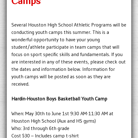
Camps
Several Houston High School Athletic Programs will be
conducting youth camps this summer. This is a
wonderful opportunity to have your young
student/athlete participate in team camps that will
focus on sport specific skills and fundamentals. If you
are interested in any of these events, please check out
the dates and information below. Information for
youth camps will be posted as soon as they are
received.
Hardin-Houston Boys Basketball Youth Camp
When: May 30th to June 1st 9:30 AM-11:30 AM at
Houston High School (Aux and HS gyms)
Who: 3rd through 6th grade
Cost $30 – Includes camp t-shirt