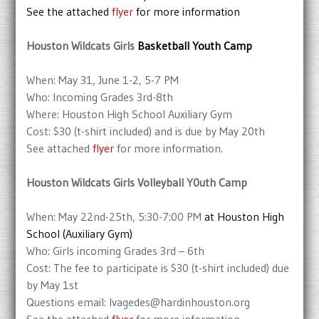
See the attached
flyer
for more information
Houston Wildcats Girls
Basketball Youth Camp
When: May 31, June 1-2, 5-7 PM
Who: Incoming Grades 3rd-8th
Where: Houston High School Auxiliary Gym
Cost: $30 (t-shirt included) and is due by May 20th
See attached
flyer
for more information.
Houston Wildcats Girls Volleyball Y0uth Camp
When: May 22nd-25th, 5:30-7:00 PM
at Houston High
School (Auxiliary Gym)
Who: Girls incoming Grades 3rd – 6th
Cost: The fee to participate is $30 (t-shirt included) due
by May 1st
Questions email: lvagedes@hardinhouston.org