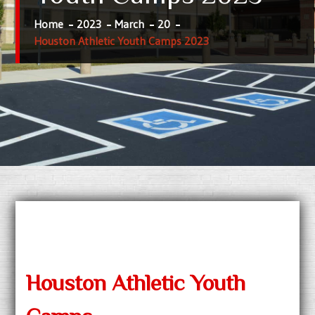
Home
2023
March
20
Houston Athletic Youth Camps 2023
Houston Athletic Youth