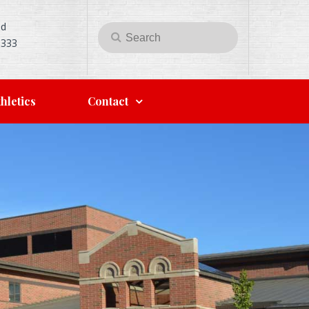
Rd
Search
Search
5333
for:
hletics
Contact