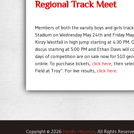
Regional Track Meet
Members of both the varsity boys and girls track
Stadium on Wednesday May 24th and Friday May 
Kinzy Westfall in high jump starting at 4:30 PM. 
discus starting at 5:00 PM and Ethan Davis will 
days of competition are on sale now for $10 ge
online. To purchase tickets,
click here
, then sele
Field at Troy”. For live results,
click here.
Copyright © 2026
Hardin-Houston
. All Rights Reserv