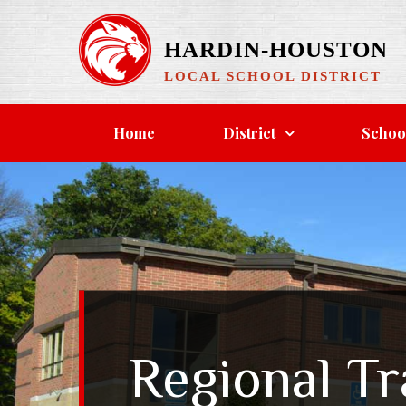
Skip
to
HARDIN-HOUSTON
content
LOCAL SCHOOL DISTRICT
Home
District
Schoo
Regional T