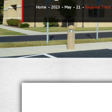
Home
2023
May
21
Regional Track