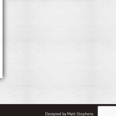
Designed by Matt Stephens