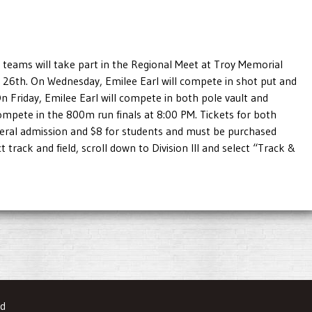
 teams will take part in the Regional Meet at Troy Memorial
26th. On Wednesday, Emilee Earl will compete in shot put and
On Friday, Emilee Earl will compete in both pole vault and
compete in the 800m run finals at 8:00 PM. Tickets for both
neral admission and $8 for students and must be purchased
ct track and field, scroll down to Division III and select “Track &
ed