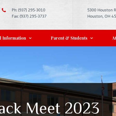
Ph: (937) 295-3010
5300 Houston 
Fax: (937) 295-3737
Houston, OH 4
l Information
Parent & Students
At
rack Meet 2023