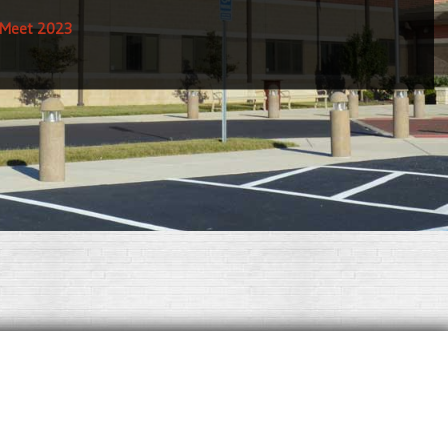
 Meet 2023