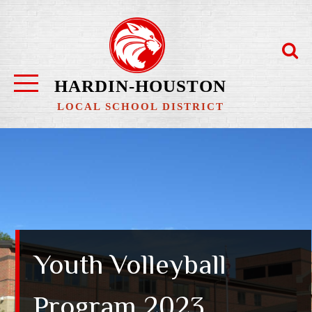
Skip
to
content
HARDIN-HOUSTON
LOCAL SCHOOL DISTRICT
Youth Volleyball
Program 2023