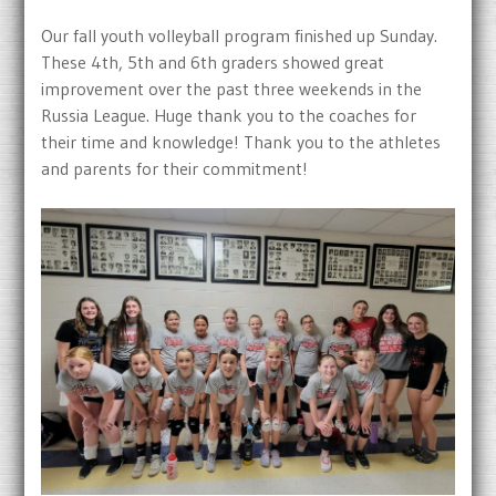
Our fall youth volleyball program finished up Sunday.
These 4th, 5th and 6th graders showed great
improvement over the past three weekends in the
Russia League. Huge thank you to the coaches for
their time and knowledge! Thank you to the athletes
and parents for their commitment!