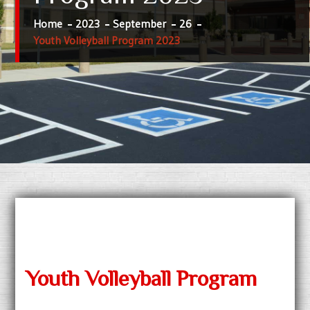
Home
2023
September
26
Youth Volleyball Program 2023
Youth Volleyball Program