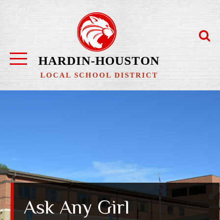
Skip
to
content
HARDIN-HOUSTON
LOCAL SCHOOL DISTRICT
Ask Any Girl