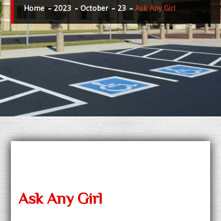
Home
2023
October
23
Ask Any Girl
Ask Any Girl