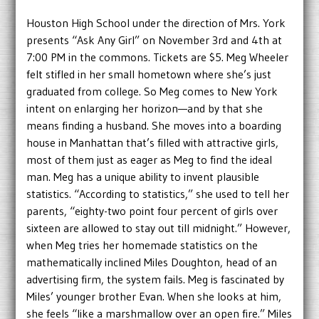
Houston High School under the direction of Mrs. York
presents “Ask Any Girl” on November 3rd and 4th at
7:00 PM in the commons. Tickets are $5. Meg Wheeler
felt stifled in her small hometown where she’s just
graduated from college. So Meg comes to New York
intent on enlarging her horizon—and by that she
means finding a husband. She moves into a boarding
house in Manhattan that’s filled with attractive girls,
most of them just as eager as Meg to find the ideal
man. Meg has a unique ability to invent plausible
statistics. “According to statistics,” she used to tell her
parents, “eighty-two point four percent of girls over
sixteen are allowed to stay out till midnight.” However,
when Meg tries her homemade statistics on the
mathematically inclined Miles Doughton, head of an
advertising firm, the system fails. Meg is fascinated by
Miles’ younger brother Evan. When she looks at him,
she feels “like a marshmallow over an open fire.” Miles