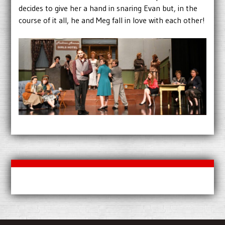
decides to give her a hand in snaring Evan but, in the
course of it all, he and Meg fall in love with each other!