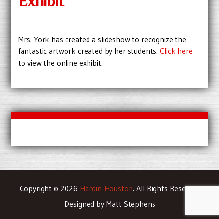
Exhibit
Mrs. York has created a slideshow to recognize the
fantastic artwork created by her students.
Click here
to view the online exhibit.
Copyright © 2026
Hardin-Houston
. All Rights Reserved
Designed by Matt Stephens