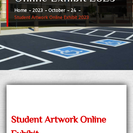
Home
2023
October
24
Student Artwork Online Exhibit 2023
Student Artwork Online