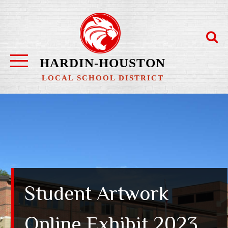
Skip
to
content
HARDIN-HOUSTON
LOCAL SCHOOL DISTRICT
Student Artwork
Online Exhibit 2023