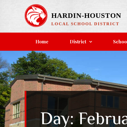
Skip
to
HARDIN-HOUSTON
content
LOCAL SCHOOL DISTRICT
Home
District
Schoo
Day:
Februa