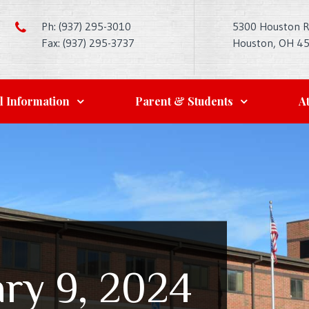
Ph: (937) 295-3010
5300 Houston 
Fax: (937) 295-3737
Houston, OH 4
l Information
Parent & Students
At
ry 9, 2024