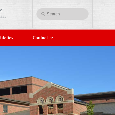
Rd
Search
Search
5333
for:
hletics
Contact