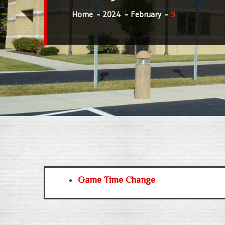
Home
2024
February
9
Game Time Change