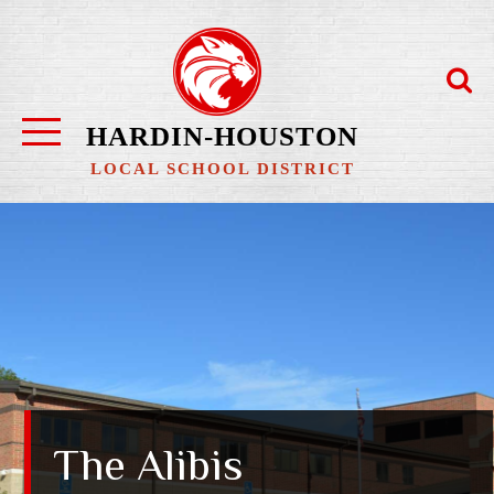
Skip
to
content
HARDIN-HOUSTON
LOCAL SCHOOL DISTRICT
The Alibis