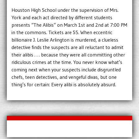
Houston High School under the supervision of Mrs.
York and each act directed by different students
presents “The Alibis” on March 1st and 2nd at 7:00 PM
in the commons. Tickets are $5. When eccentric
billionaire J. Leslie Arlington is murdered, a clueless
detective finds the suspects are all reluctant to admit
their alibis . . . because they were all committing other
ridiculous crimes at the time. You never know what’s
coming next when your suspects include disgruntled
chefs, teen detectives, and vengeful divas, but one
thing’s for certain: Every alibi is absolutely absurd.