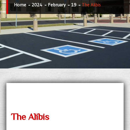
Home
2024
February
19
The Alibis
The Alibis