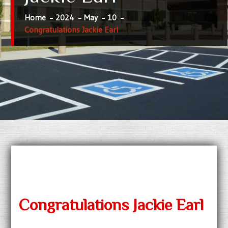
Home
2024
May
10
Congratulations Jackie Earl
Congratulations Jackie Earl