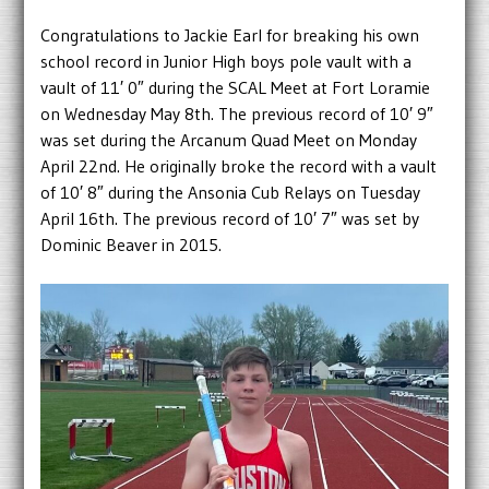
Congratulations to Jackie Earl for breaking his own
school record in Junior High boys pole vault with a
vault of 11′ 0″ during the SCAL Meet at Fort Loramie
on Wednesday May 8th. The previous record of 10′ 9″
was set during the Arcanum Quad Meet on Monday
April 22nd. He originally broke the record with a vault
of 10′ 8″ during the Ansonia Cub Relays on Tuesday
April 16th. The previous record of 10′ 7″ was set by
Dominic Beaver in 2015.