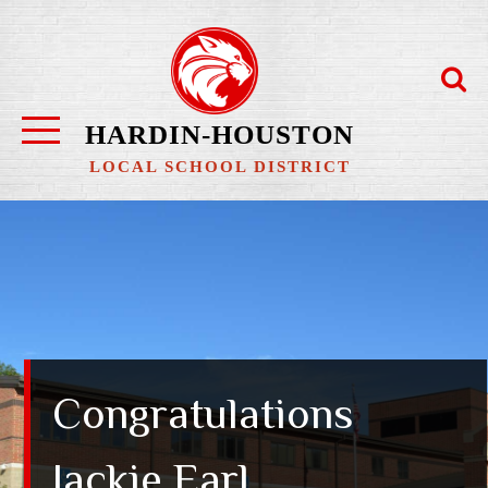
Skip
to
content
HARDIN-HOUSTON
LOCAL SCHOOL DISTRICT
Congratulations
Jackie Earl