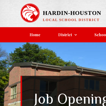
Skip
to
HARDIN-HOUSTON
content
LOCAL SCHOOL DISTRICT
Home
District
Schoo
Job Openin