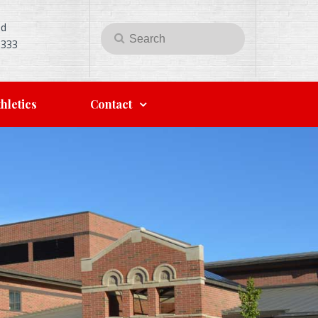
Rd
Search
Search
5333
for:
hletics
Contact