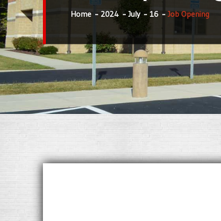
Home
2024
July
16
Job Opening