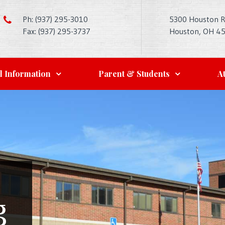
Ph: (937) 295-3010
5300 Houston 
Fax: (937) 295-3737
Houston, OH 4
l Information
Parent & Students
At
g