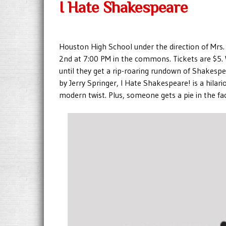
I Hate Shakespeare
Houston High School under the direction of Mrs
2nd at 7:00 PM in the commons. Tickets are $5. 
until they get a rip-roaring rundown of Shakespe
by Jerry Springer, I Hate Shakespeare! is a hila
modern twist. Plus, someone gets a pie in the fa