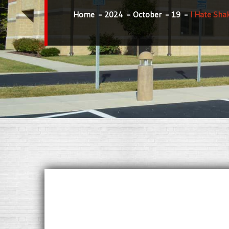
Home
2024
October
19
I Hate Sha