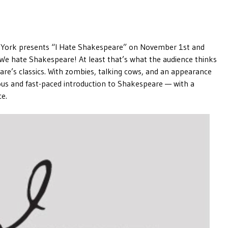
. York presents “I Hate Shakespeare” on November 1st and
We hate Shakespeare! At least that’s what the audience thinks
are’s classics. With zombies, talking cows, and an appearance
rious and fast-paced introduction to Shakespeare — with a
ce.