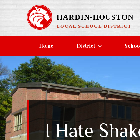
Skip
to
HARDIN-HOUSTON
content
LOCAL SCHOOL DISTRICT
Home
District
Schoo
I Hate Sha