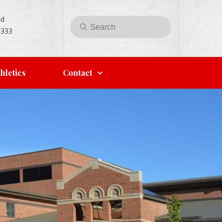
Rd
Search
Search
5333
for:
hletics
Contact