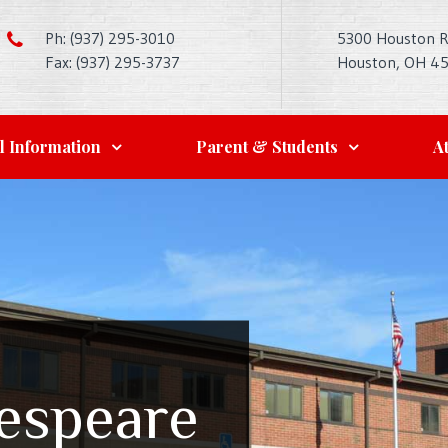
Ph: (937) 295-3010
5300 Houston 
Fax: (937) 295-3737
Houston, OH 4
l Information
Parent & Students
At
kespeare