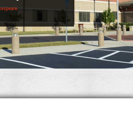
kespeare